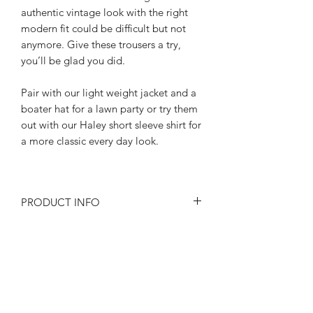
authentic vintage look with the right
modern fit could be difficult but not
anymore. Give these trousers a try,
you’ll be glad you did.
Pair with our light weight jacket and a
boater hat for a lawn party or try them
out with our Haley short sleeve shirt for
a more classic every day look.
PRODUCT INFO
Size at the waist 32"-34"-36"-"
RETURN AND REFUND POLICY
All the little details add up:
Wide belt loops
Returns or exchanges are accepted on
High waisted Hollywood waistband
SIZE SPECIFICATIONS
unused, clean resaleable items. Please
nipped in with a button tab
contact us before filing a return, or if
Buckle back adjusters