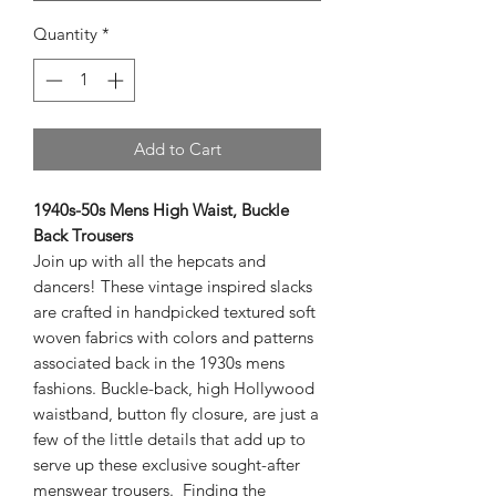
Quantity
*
Add to Cart
1940s-50s Mens High Waist, Buckle
Back Trousers
Join up with all the hepcats and
dancers! These vintage inspired slacks
are crafted in handpicked textured soft
woven fabrics with colors and patterns
associated back in the 1930s mens
fashions. Buckle-back, high Hollywood
waistband, button fly closure, are just a
few of the little details that add up to
serve up these exclusive sought-after
menswear trousers. Finding the