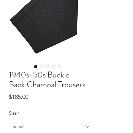
1940s-50s Buckle
Back Charcoal Trousers
Price
$185.00
Size
*