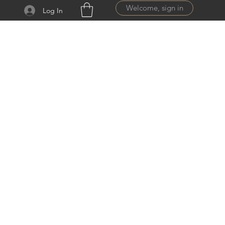
Welcome, sign in
Log In
ail.com