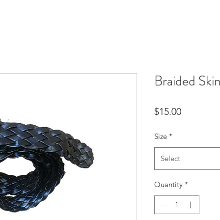
Braided Ski
Price
$15.00
Size
*
Select
Quantity
*