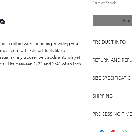
Out of Stock
Noti
PRODUCT INFO
 belt crafted with no holes providing you
most comfort. Almost feels like a
One size fits waist 
sual skinny trouser belt adds a stylish yet
RETURN AND REF
Braided Pleather
fit. Fits between 1/2" and 3/4" of an inch
Imported
Returns or exchange
5/8" fits between 1
SIZE SPECIFICATI
resaleable items. Pl
return, or if you hav
MEASUREMENTS AR
purchase. Buy with 
SHIPPING
IN THE BUCKLE T
feedback. Swankys V
SIZE FITS ALL
company since 199
United States
--$10.
Please observe meas
PROCESSING TIME
International
-- New
the waist:
envelope
ONE SIZE
fits wais
OUR NORMAL PROC
Canada
-- New lowe
FULL LENGHT OF B