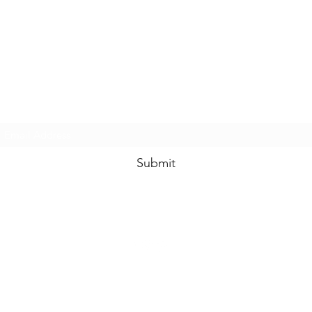
www.swankysvintage.com
Subscribe Form
Submit
©2018 by
www.swankysvintage.com
. Proudly created with Wix.com