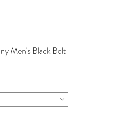
nny Men's Black Belt