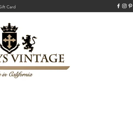
Gift Card
310-308-3970
Swankysvintage1994@gm