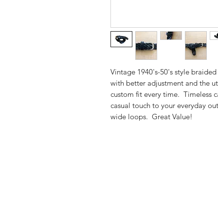
Vintage 1940's-50's style braided
with better adjustment and the ut
custom fit every time. Timeless ca
casual touch to your everyday out
wide loops. Great Value!