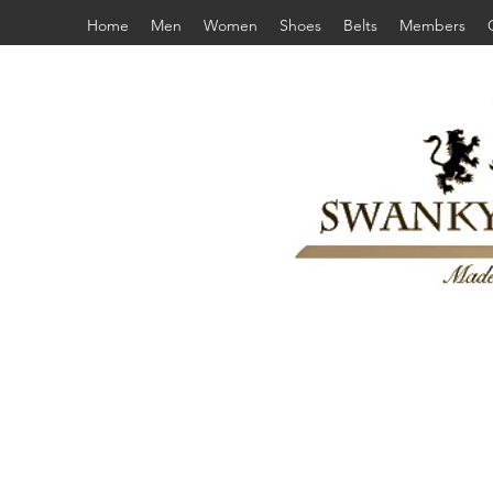
Home
Men
Women
Shoes
Belts
Members