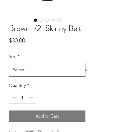
Brown 1/2" Skinny Belt
Price
$30.00
Size
*
Quantity
*
Add to Cart