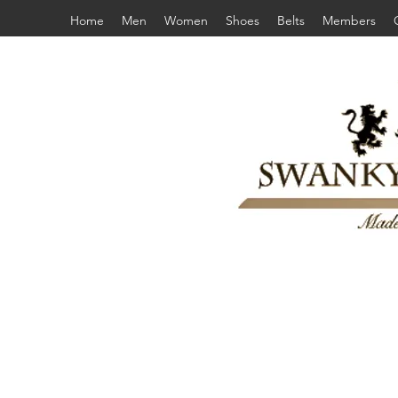
Home
Men
Women
Shoes
Belts
Members