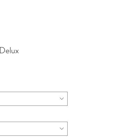
Delux