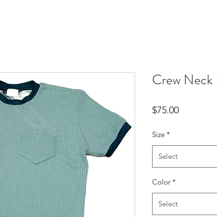
Crew Neck 
Price
$75.00
Size
*
Select
Color
*
Select