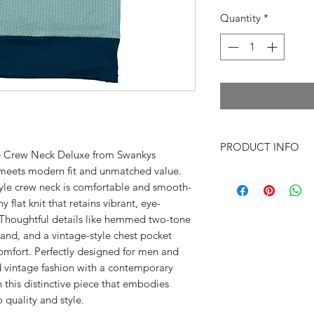
Quantity
*
PRODUCT INFO
the Crew Neck Deluxe from Swankys
y meets modern fit and unmatched value.
~Xs Shoulders 16"
tyle crew neck is comfortable and smooth-
Chest under 
hy flat knit that retains vibrant, eye-
Length under a
 Thoughtful details like hemmed two-tone
~SM Shoulder
band, and a vintage-style chest pocket
Chest under 
 comfort. Perfectly designed for men and
Length under a
vintage fashion with a contemporary
~MD Shoulde
this distinctive piece that embodies
Chest under 
Length under a
quality and style.