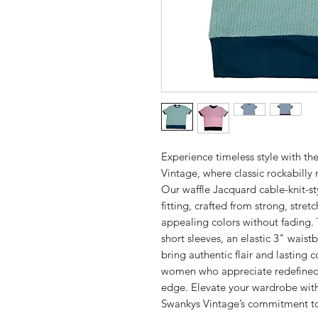
Experience timeless style with 
Vintage, where classic rockabill
Our waffle Jacquard cable-knit-s
fitting, crafted from strong, stretc
appealing colors without fading.
short sleeves, an elastic 3" waist
bring authentic flair and lasting
women who appreciate redefined 
edge. Elevate your wardrobe with 
Swankys Vintage’s commitment to 