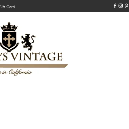
Gift Card
310-308-3970
Swankysvintage1994@gm