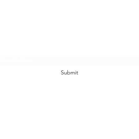
www.swankysvintage.com
Subscribe Form
Submit
©2018 by
www.swankysvintage.com
. Proudly created with Wix.com