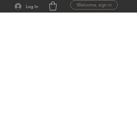
Welcome, sign in
Log In
ail.com