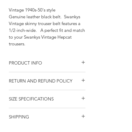
Vintage 1940s-50's style
Genuine leather black belt. Swankys
Vintage skinny trouser belt features a
1/2-inch-wide. A perfect fit and match
to your Swankys Vintage Hepcat
trousers.
PRODUCT INFO
Exchangeable Silver Buckle 1/2" belt
RETURN AND REFUND POLICY
Sizes Small-Medium, Medium-Large,
Large-XL
Returns or exchanges are accepted on
Black Genuine Leather
SIZE SPECIFICATIONS
unused, clean resaleable items. Please
fits 1/2" trouser loops
contact us before filing a return, or if
California Swankys Vintage
MEASUREMENTS ARE IN INCHES
you have any questions prior to your
SHIPPING
FROM THE BAR IN THE BUCKLE TO
purchase. Buy with confidence. 100%
THE END PUNCH HOLE. Please
positive feedback. Swankys Vintage is
United States
-- $10.00
SHIPPING
via
observe that measurements are
a proud family owned company since