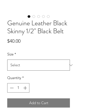
Genuine Leather Black
Skinny 1/2" Black Belt
Price
$40.00
Size
*
Quantity
*
Add to Cart