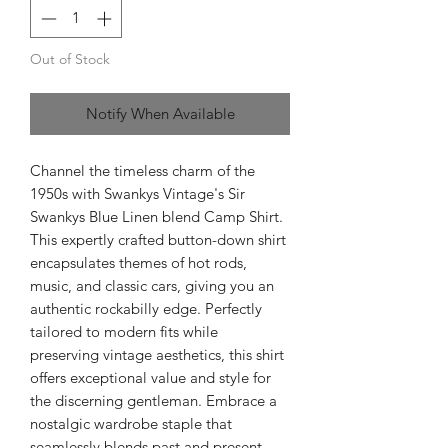
Out of Stock
Notify When Available
Channel the timeless charm of the
1950s with Swankys Vintage's Sir
Swankys Blue Linen blend Camp Shirt.
This expertly crafted button-down shirt
encapsulates themes of hot rods,
music, and classic cars, giving you an
authentic rockabilly edge. Perfectly
tailored to modern fits while
preserving vintage aesthetics, this shirt
offers exceptional value and style for
the discerning gentleman. Embrace a
nostalgic wardrobe staple that
seamlessly blends past and present,