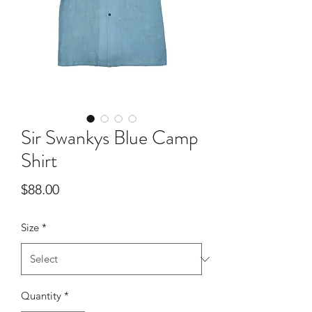
Sir Swankys Blue Camp
Shirt
Price
$88.00
Size
*
Quantity
*