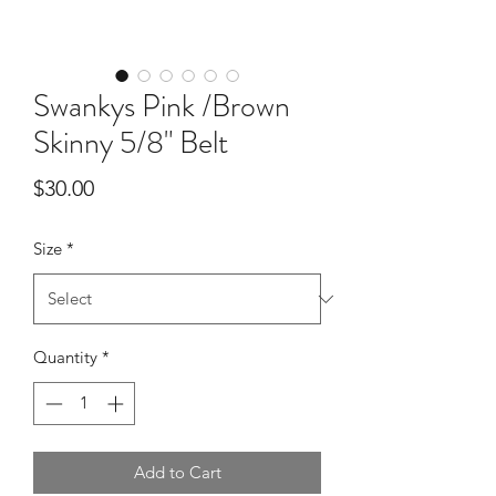
Swankys Pink /Brown
Skinny 5/8" Belt
Price
$30.00
Size
*
Quantity
*
Add to Cart