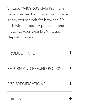
Vintage 1940's-50's style Premium
Vegan leather belt. Swankys Vintage
skinny trouser belt fits between 3/4-
inch-wide loops. A perfect fit and
match to your Swankys Vintage.
Hepcat trousers.
PRODUCT INFO
Silver Buckle 5/8'" belt
RETURN AND REFUND POLICY
Sizes Medium-Large, XL-2x
Pink /Brown Vegan leather
Returns or exchanges are accepted on
fits 3/4" trouser loops
SIZE SPECIFICATIONS
unused, clean resaleable items. Please
Man-made material
contact us before filing a return, or if
California Swankys Vintage
MEASUREMENTS ARE IN INCHES
you have any questions prior to your
SHIPPING
FROM THE BAR IN THE BUCKLE TO
purchase. Buy with confidence. 100%
THE END PUNCH HOLE. Please
positive feedback. Swankys Vintage is
United States
-- Free
SHIPPING
via
observe that measurements are
a proud family owned company since