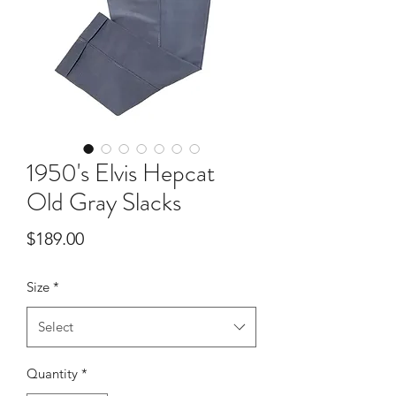
1950's Elvis Hepcat
Old Gray Slacks
Price
$189.00
Size
*
Select
Quantity
*