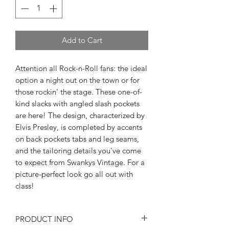
Add to Cart
Attention all Rock-n-Roll fans: the ideal
option a night out on the town or for
those rockin' the stage. These one-of-
kind slacks with angled slash pockets
are here! The design, characterized by
Elvis Presley, is completed by accents
on back pockets tabs and leg seams,
and the tailoring details you've come
to expect from Swankys Vintage. For a
picture-perfect look go all out with
class!
PRODUCT INFO