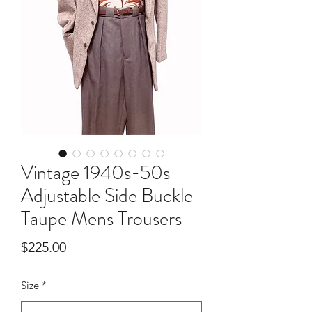
Vintage 1940s-50s
Adjustable Side Buckle
Taupe Mens Trousers
Price
$225.00
Size
*