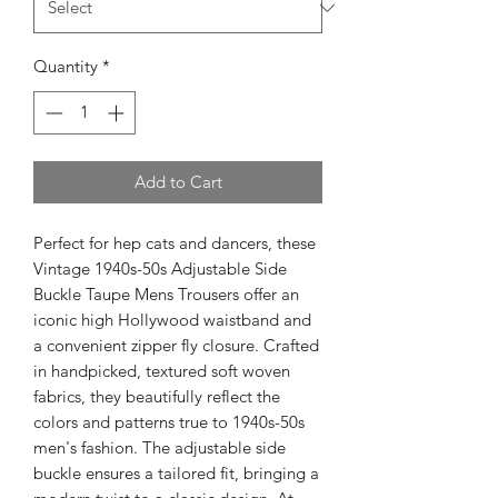
Quantity
*
Add to Cart
Perfect for hep cats and dancers, these 
Vintage 1940s-50s Adjustable Side 
Buckle Taupe Mens Trousers offer an 
iconic high Hollywood waistband and 
a convenient zipper fly closure. Crafted 
in handpicked, textured soft woven 
fabrics, they beautifully reflect the 
colors and patterns true to 1940s-50s 
men's fashion. The adjustable side 
buckle ensures a tailored fit, bringing a 