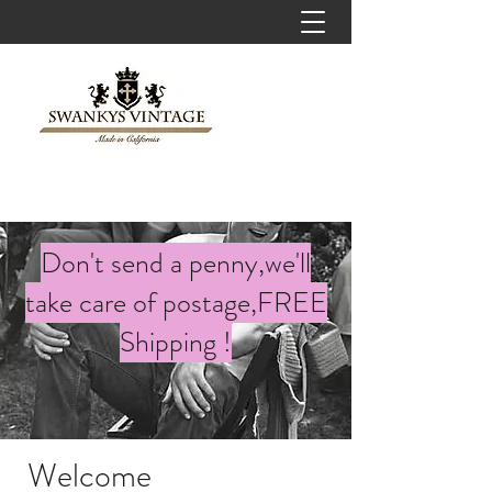
Don't send a penny,we'll
take care of postage,FREE
Shipping !
Welcome