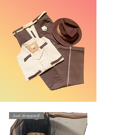
Just dropped!