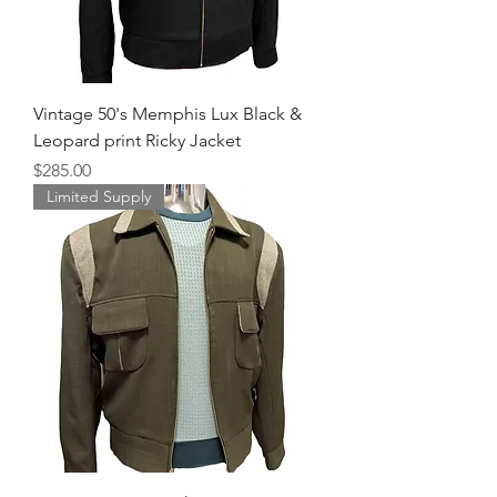
Vintage 50's Memphis Lux Black &
Leopard print Ricky Jacket
Price
$285.00
Limited Supply