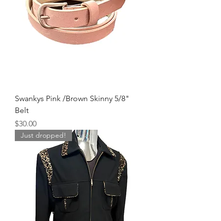
Swankys Pink /Brown Skinny 5/8"
Belt
Price
$30.00
Just dropped!