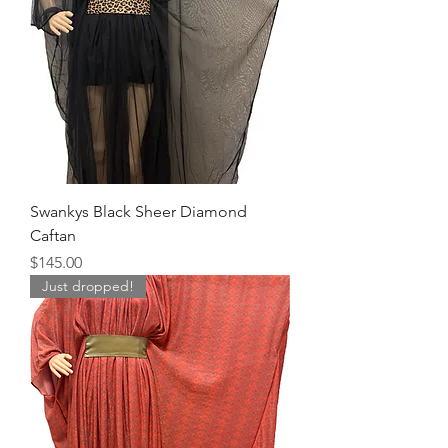
Swankys Black Sheer Diamond
Caftan
Price
$145.00
Just dropped!