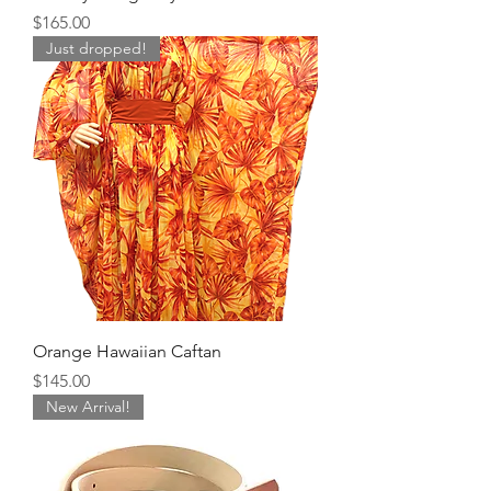
Price
$165.00
Just dropped!
Orange Hawaiian Caftan
Price
$145.00
New Arrival!