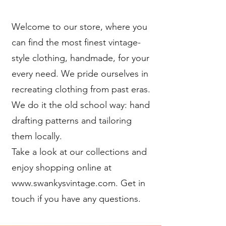
Welcome to our store, where you
can find the most finest vintage-
style clothing, handmade, for your
every need. We pride ourselves in
recreating clothing from past eras.
We do it the old school way: hand
drafting patterns and tailoring
them locally.
Take a look at our collections and
enjoy shopping online at
www.swankysvintage.com. Get in
touch if you have any questions.