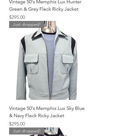
Vintage 50's Memphis Lux Hunter
Green & Grey Fleck Ricky Jacket
Price
$295.00
Just dropped!
Vintage 50's Memphis Lux Sky Blue
& Navy Fleck Ricky Jacket
Price
$295.00
Just dropped!