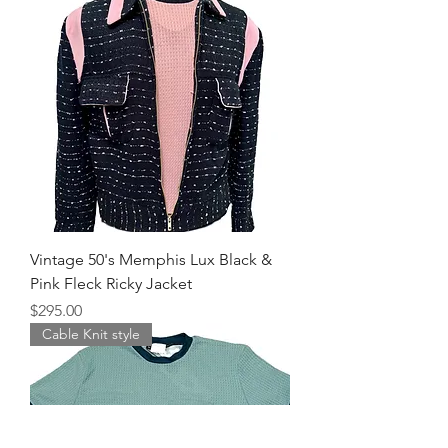
Vintage 50's Memphis Lux Black &
Pink Fleck Ricky Jacket
Price
$295.00
Cable Knit style